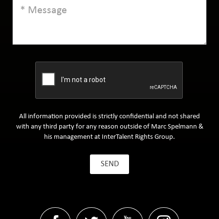
All information provided is strictly confidential and not shared
with any third party for any reason outside of Marc Spelmann &
his management at InterTalent Rights Group.