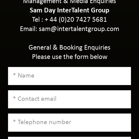
Management & Media Enquiries
Sam Day InterTalent Group
Tel : + 44 (0)20 7427 5681
Email:
sam@intertalentgroup.com
General & Booking Enquiries
Please use the form below