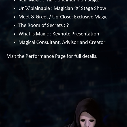
Real Magic : Marc Spelmann on Stage
Un’X’plainable : Magician ‘X’ Stage Show
Meet & Greet / Up-Close:
Exclusive Magic
The Room of Secrets : ?
What is Magic : Keynote Presentation
Magical Consultant, Advisor and Creator
Visit the
Performance Page
for full details.