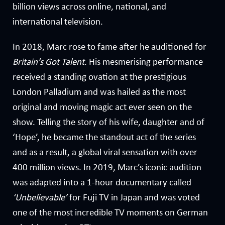
billion views across online, national, and
international television.
In 2018, Marc rose to fame after he auditioned for
Britain’s Got Talent
. His mesmerising performance
received a standing ovation at the prestigious
London Palladium and was hailed as the most
original and moving magic act ever seen on the
show. Telling the story of his wife, daughter and of
‘Hope’, he became the standout act of the series
and as a result, a global viral sensation with over
400 million views. In 2019, Marc’s iconic audition
was adapted into a 1-hour documentary called
‘Unbelievable’
for Fuji TV in Japan and was voted
one of the most incredible TV moments on German