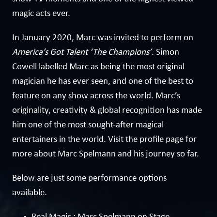
magic acts ever.
In January 2020, Marc was invited to perform on
America’s Got Talent ‘The Champions’
. Simon
Cowell labelled Marc as being the most original
magician he has ever seen, and one of the best to
feature on any show across the world. Marc’s
originality, creativity & global recognition has made
him one of the most sought-after magical
entertainers in the world. Visit the
profile page
for
more about Marc Spelmann and his journey so far.
Below are just some performance options
available.