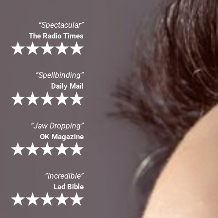
“Spectacular”
The Radio Times
“Spellbinding”
Daily Mail
“Jaw Dropping”
OK Magazine
“Incredible”
Lad Bible