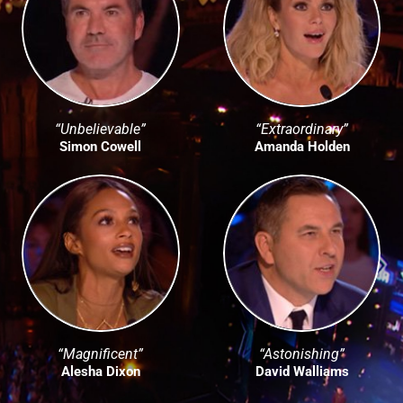
“Unbelievable”
“Extraordinary”
Simon Cowell
Amanda Holden
“Magnificent”
“Astonishing”
Alesha Dixon
David Walliams