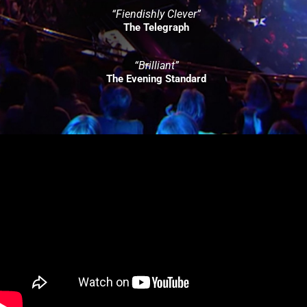
“Fiendishly Clever”
The Telegraph
“Brilliant”
The Evening Standard