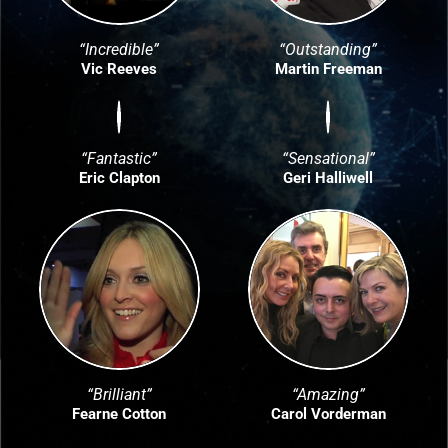
“Incredible”
“Outstanding”
Vic Reeves
Martin Freeman
“Fantastic”
“Sensational”
Eric Clapton
Geri Halliwell
“Brilliant”
“Amazing”
Fearne Cotton
Carol Vorderman