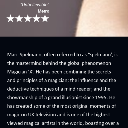
“Unbelievable”
Metro
Marc Spelmann, often referred to as ‘Spelmann’, is
the mastermind behind the global phenomenon
Magician ‘X’. He has been combining the secrets
and principles of a magician; the influence and the
deductive techniques of a mind reader; and the
showmanship of a grand illusionist since 1995. He
has created some of the most original moments of
magic on UK television and is one of the highest
viewed magical artists in the world, boasting over a