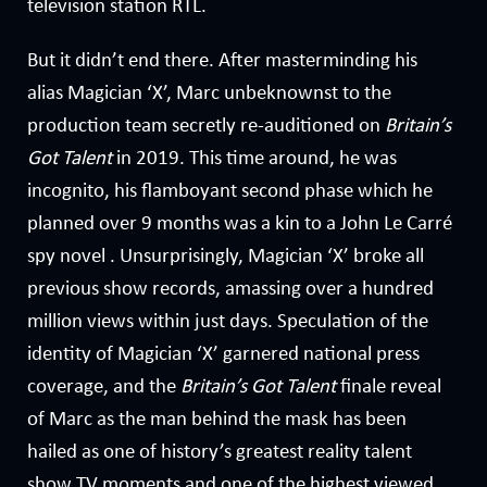
television station RTL.
But it didn’t end there. After masterminding his
alias Magician ‘X’, Marc unbeknownst to the
production team secretly re-auditioned on
Britain’s
Got Talent
in 2019. This time around, he was
incognito, his flamboyant second phase which he
planned over 9 months was a kin to a John Le Carré
spy novel . Unsurprisingly, Magician ‘X’ broke all
previous show records, amassing over a hundred
million views within just days. Speculation of the
identity of Magician ‘X’ garnered national press
coverage, and the
Britain’s Got Talent
finale reveal
of Marc as the man behind the mask has been
hailed as one of history’s greatest reality talent
show TV moments and one of the highest viewed